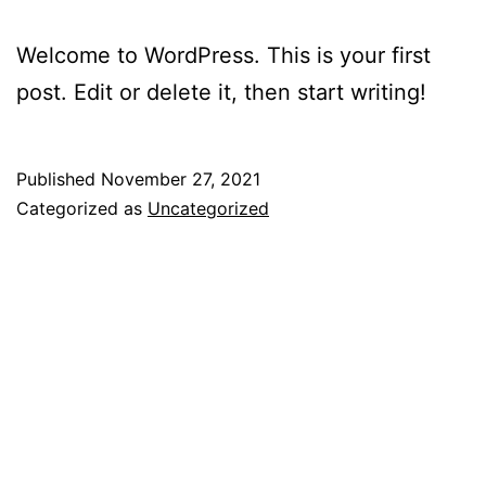
Welcome to WordPress. This is your first
post. Edit or delete it, then start writing!
Published
November 27, 2021
Categorized as
Uncategorized