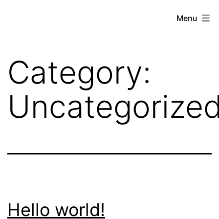
Menu
Category:
Uncategorize
Hello world!